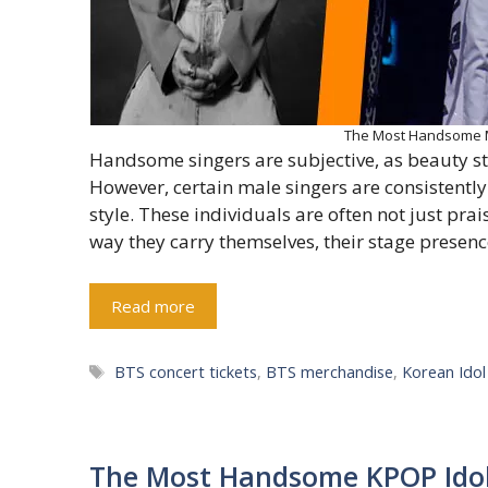
The Most Handsome Ma
Handsome singers are subjective, as beauty st
However, certain male singers are consistently
style. These individuals are often not just pra
way they carry themselves, their stage presence
Read more
Tags
BTS concert tickets
,
BTS merchandise
,
Korean Ido
The Most Handsome KPOP Idol