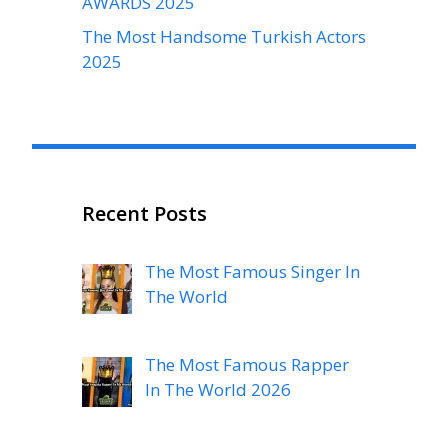
AWARDS 2025
The Most Handsome Turkish Actors
2025
Recent Posts
The Most Famous Singer In
The World
The Most Famous Rapper
In The World 2026