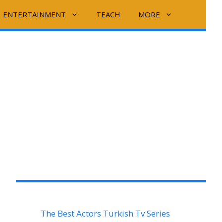
ENTERTAINMENT
TEACH
MORE
The Best Actors Turkish Tv Series