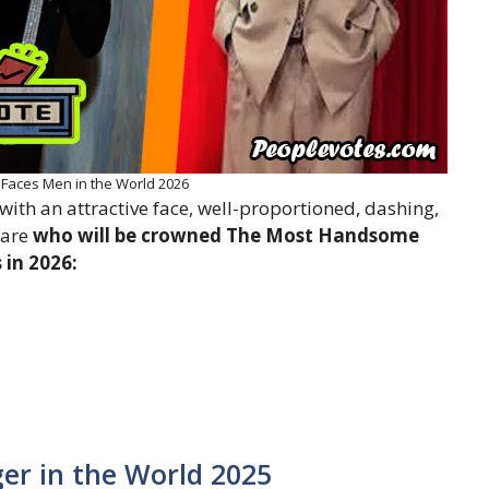
aces Men in the World 2026
th an attractive face, well-proportioned, dashing,
 are
who will be crowned The Most Handsome
in 2026:
er in the World 2025