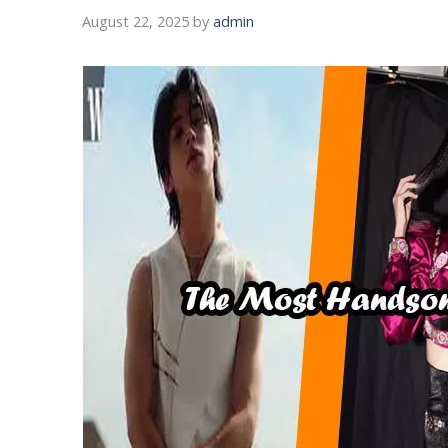
August 22, 2025
by
admin