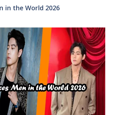
 in the World 2026