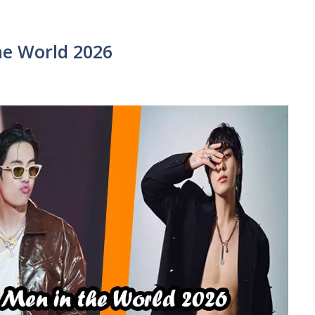
e World 2026