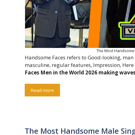
The Most Handsome F
Handsome Faces refers to Good-looking, man wi
masculine, regular features, Impression, Here
Faces Men in the World 2026 making waves 
Read more
The Most Handsome Male Sing