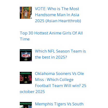
VOTE: Who is The Most
Handsome Man In Asia
2025 (Asian Heartthrob)
Top 30 Hottest Anime Girls Of All
Time
Which NFL Season Team is
the best in 2025?
Oklahoma Sooners Vs Ole
Miss : Which College
Football Team Will win? 25
october 2025
Memphis Tigers Vs South