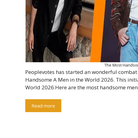
The Most Handsom
Peoplevotes has started an wonderful combat 
Handsome A Men in the World 2026. This init
World 2026.Here are the most handsome men 
Read more