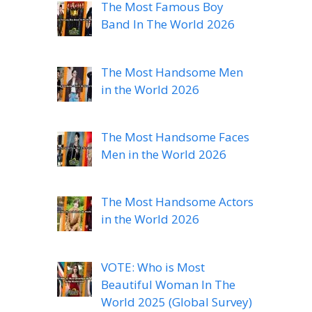
The Most Famous Boy
Band In The World 2026
The Most Handsome Men
in the World 2026
The Most Handsome Faces
Men in the World 2026
The Most Handsome Actors
in the World 2026
VOTE: Who is Most
Beautiful Woman In The
World 2025 (Global Survey)