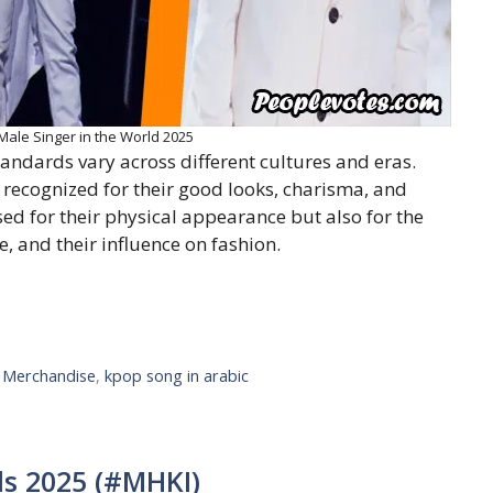
le Singer in the World 2025
andards vary across different cultures and eras.
 recognized for their good looks, charisma, and
ised for their physical appearance but also for the
, and their influence on fashion.
l Merchandise
,
kpop song in arabic
s 2025 (#MHKI)