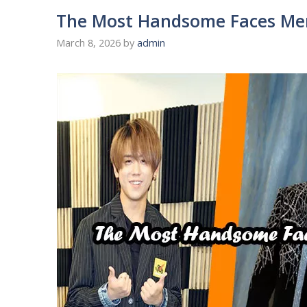
The Most Handsome Faces Men
March 8, 2026
by
admin