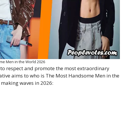
e Men in the World 2026
to respect and promote the most extraordinary
iative aims to who is The Most Handsome Men in the
making waves in 2026: