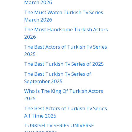
March 2026
The Must Watch Turkish Tv Series
March 2026
The Most Handsome Turkish Actors
2026
The Best Actors of Turkish Tv Series
2025
The Best Turkish Tv Series of 2025
The Best Turkish Tv Series of
September 2025
Who is The King Of Turkish Actors
2025
The Best Actors of Turkish Tv Series
All Time 2025
TURKISH TV SERIES UNIVERSE