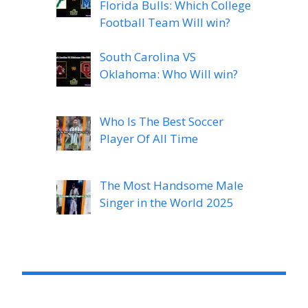
Florida Bulls: Which College
Football Team Will win?
South Carolina VS
Oklahoma: Who Will win?
Who Is The Best Soccer
Player Of All Time
The Most Handsome Male
Singer in the World 2025