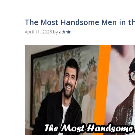
The Most Handsome Men in th
April 11, 2026
by
admin