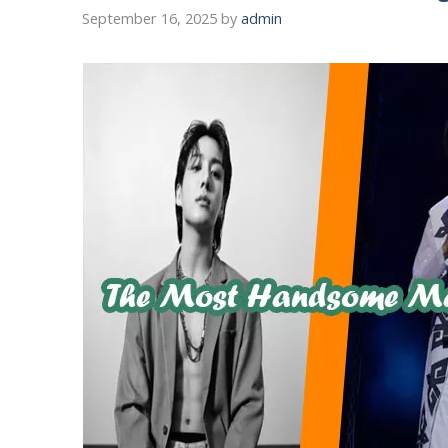
September 16, 2025
by
admin