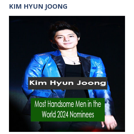
KIM HYUN JOONG