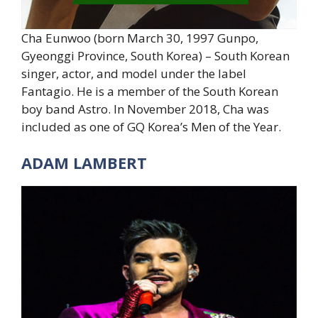
Cha Eunwoo (born March 30, 1997 Gunpo,
Gyeonggi Province, South Korea) – South Korean
singer, actor, and model under the label
Fantagio. He is a member of the South Korean
boy band Astro. In November 2018, Cha was
included as one of GQ Korea’s Men of the Year.
ADAM LAMBERT