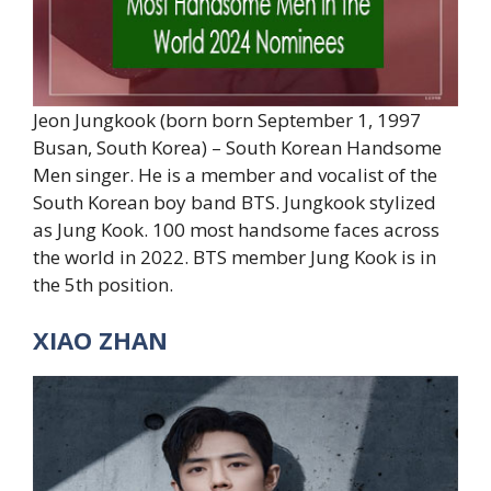
Jeon Jungkook (born born September 1, 1997
Busan, South Korea) – South Korean Handsome
Men singer. He is a member and vocalist of the
South Korean boy band BTS. Jungkook stylized
as Jung Kook. 100 most handsome faces across
the world in 2022. BTS member Jung Kook is in
the 5th position.
XIAO ZHAN