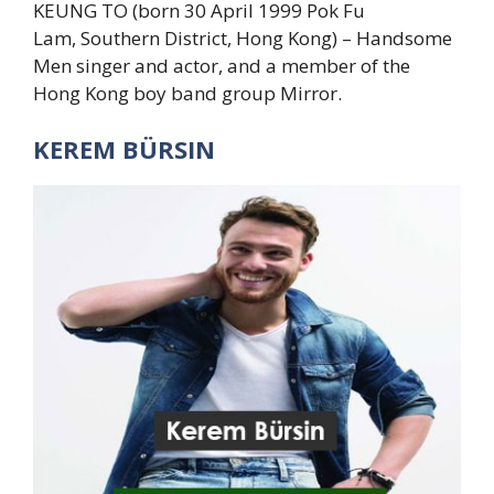
KEUNG TO (born 30 April 1999 Pok Fu
Lam, Southern District, Hong Kong) – Handsome
Men singer and actor, and a member of the
Hong Kong boy band group Mirror.
KEREM BÜRSIN