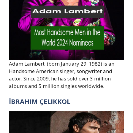
Adam Lambert (born January 29, 1982) is an
Handsome American singer, songwriter and
actor. Since 2009, he has sold over 3 million
albums and 5 million singles worldwide.
İBRAHIM ÇELIKKOL