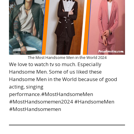
The Most Handsome Men in the World 2024
We love to watch tv so much. Especially
Handsome Men. Some of us liked these
Handsome Men in the World because of good
acting, singing
performance.#MostHandsomeMen
#MostHandsomemen2024 #HandsomeMen
#MostHandsomemen