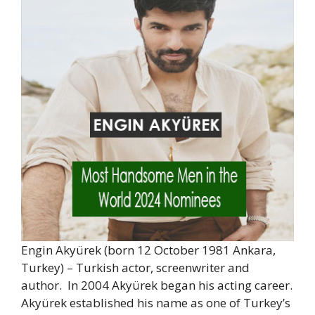
Engin Akyürek (born 12 October 1981 Ankara,
Turkey) – Turkish actor, screenwriter and
author. In 2004 Akyürek began his acting career.
Akyürek established his name as one of Turkey’s