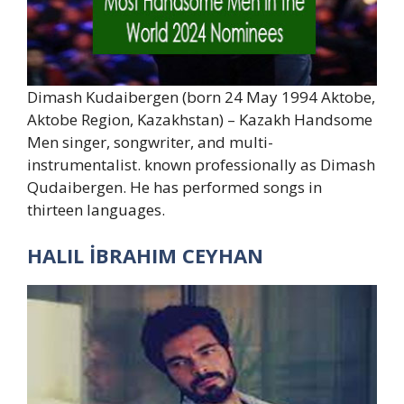
Dimash Kudaibergen (born 24 May 1994 Aktobe,
Aktobe Region, Kazakhstan) – Kazakh Handsome
Men singer, songwriter, and multi-
instrumentalist. known professionally as Dimash
Qudaibergen. He has performed songs in
thirteen languages.
HALIL İBRAHIM CEYHAN