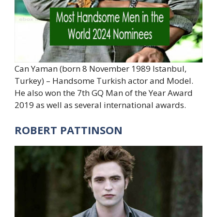
Can Yaman (born 8 November 1989 Istanbul,
Turkey) – Handsome Turkish actor and Model.
He also won the 7th GQ Man of the Year Award
2019 as well as several international awards.
ROBERT PATTINSON