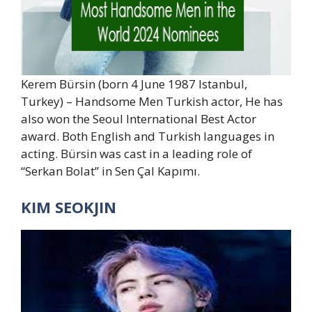
Kerem Bürsin (born 4 June 1987 Istanbul,
Turkey) – Handsome Men Turkish actor, He has
also won the Seoul International Best Actor
award. Both English and Turkish languages in
acting. Bürsin was cast in a leading role of
“Serkan Bolat” in Sen Çal Kapımı.
KIM SEOKJIN