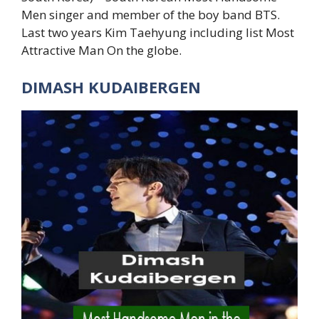
Men singer and member of the boy band BTS.
Last two years Kim Taehyung including list Most
Attractive Man On the globe.
DIMASH KUDAIBERGEN