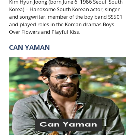
Kim Hyun Joong (born June 6, 1986 Seoul, South
Korea) – Handsome South Korean actor, singer
and songwriter. member of the boy band SS501
and played roles in the Korean dramas Boys
Over Flowers and Playful Kiss.
CAN YAMAN