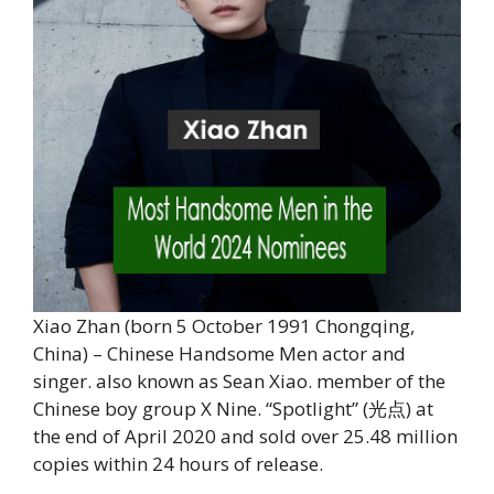
Xiao Zhan (born 5 October 1991 Chongqing,
China) – Chinese Handsome Men actor and
singer. also known as Sean Xiao. member of the
Chinese boy group X Nine. “Spotlight” (光点) at
the end of April 2020 and sold over 25.48 million
copies within 24 hours of release.