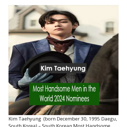
Kim Taehyung (born December 30, 1995 Daegu,
South Korea) – South Korean Most Handsome