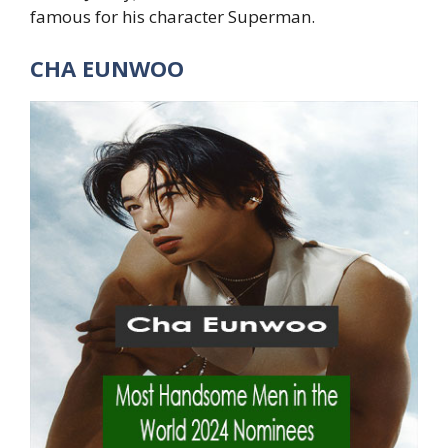
famous for his character Superman.
CHA EUNWOO