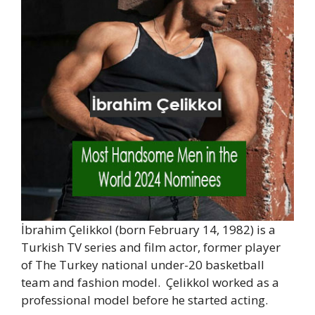
İbrahim Çelikkol (born February 14, 1982) is a
Turkish TV series and film actor, former player
of The Turkey national under-20 basketball
team and fashion model. Çelikkol worked as a
professional model before he started acting.