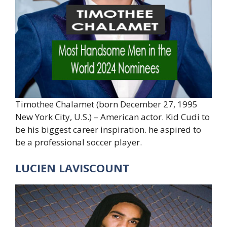
Timothee Chalamet (born December 27, 1995
New York City, U.S.) – American actor. Kid Cudi to
be his biggest career inspiration. he aspired to
be a professional soccer player.
LUCIEN LAVISCOUNT