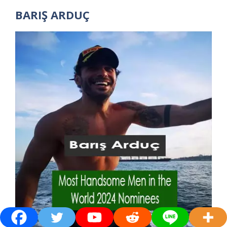
BARIŞ ARDUÇ