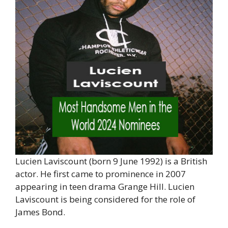
Lucien Laviscount (born 9 June 1992) is a British
actor. He first came to prominence in 2007
appearing in teen drama Grange Hill. Lucien
Laviscount is being considered for the role of
James Bond.