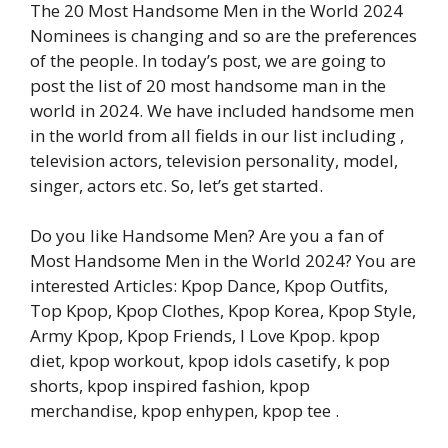
The 20 Most Handsome Men in the World 2024
Nominees is changing and so are the preferences
of the people. In today’s post, we are going to
post the list of 20 most handsome man in the
world in 2024. We have included handsome men
in the world from all fields in our list including ,
television actors, television personality, model,
singer, actors etc. So, let’s get started.
Do you like Handsome Men? Are you a fan of
Most Handsome Men in the World 2024? You are
interested Articles: Kpop Dance, Kpop Outfits,
Top Kpop, Kpop Clothes, Kpop Korea, Kpop Style,
Army Kpop, Kpop Friends, I Love Kpop. kpop
diet, kpop workout, kpop idols casetify, k pop
shorts, kpop inspired fashion, kpop
merchandise, kpop enhypen, kpop tee .