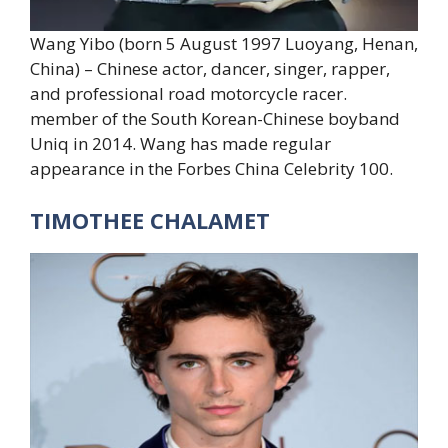
Wang Yibo (born 5 August 1997 Luoyang, Henan,
China) – Chinese actor, dancer, singer, rapper,
and professional road motorcycle racer.
member of the South Korean-Chinese boyband
Uniq in 2014. Wang has made regular
appearance in the Forbes China Celebrity 100.
TIMOTHEE CHALAMET