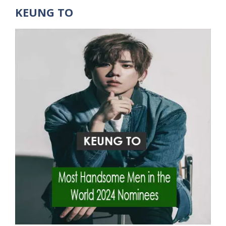
KEUNG TO