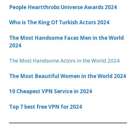
People Heartthrobs Universe Awards 2024
Who is The King Of Turkish Actors 2024
The Most Handsome Faces Men in the World
2024
The Most Handsome Actors in the World 2024
The Most Beautiful Women in the World 2024
10 Cheapest VPN Service in 2024
Top 7 best free VPN for 2024