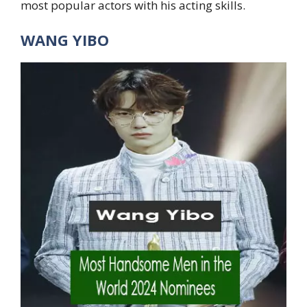
most popular actors with his acting skills.
WANG YIBO