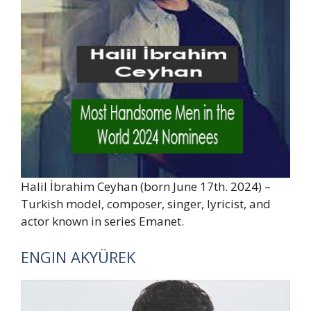
Halil İbrahim Ceyhan (born June 17th. 2024) –
Turkish model, composer, singer, lyricist, and
actor known in series Emanet.
ENGIN AKYÜREK