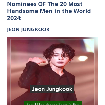
Nominees OF The 20 Most
Handsome Men in the World
2024:
JEON JUNGKOOK