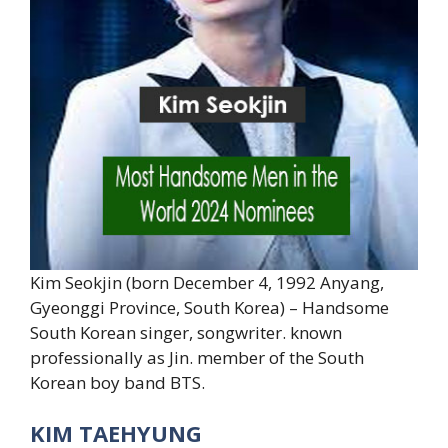
Kim Seokjin (born December 4, 1992 Anyang,
Gyeonggi Province, South Korea) – Handsome
South Korean singer, songwriter. known
professionally as Jin. member of the South
Korean boy band BTS.
KIM TAEHYUNG