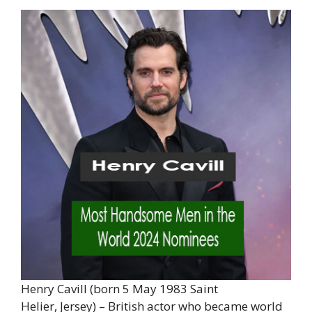
Henry Cavill (born 5 May 1983 Saint
Helier, Jersey) – British actor who became world