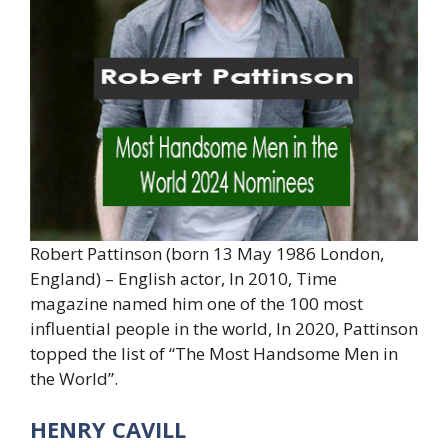
Robert Pattinson (born 13 May 1986 London,
England) – English actor, In 2010, Time
magazine named him one of the 100 most
influential people in the world, In 2020, Pattinson
topped the list of “The Most Handsome Men in
the World”.
HENRY CAVILL