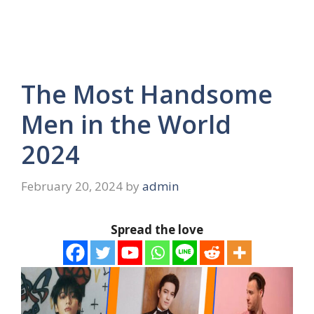
The Most Handsome
Men in the World
2024
February 20, 2024
by
admin
Spread the love