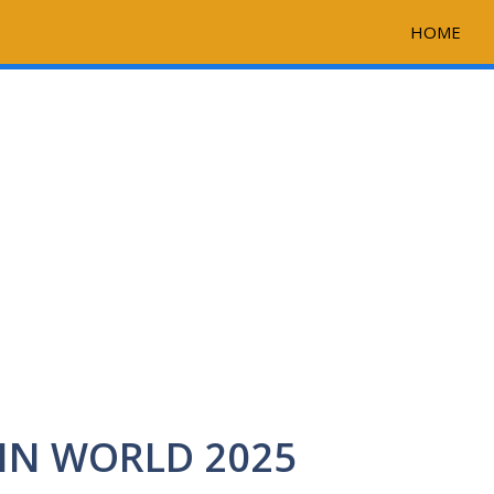
HOME
IN WORLD 2025