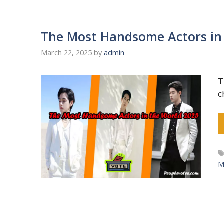
The Most Handsome Actors in
March 22, 2025
by
admin
T
c
M