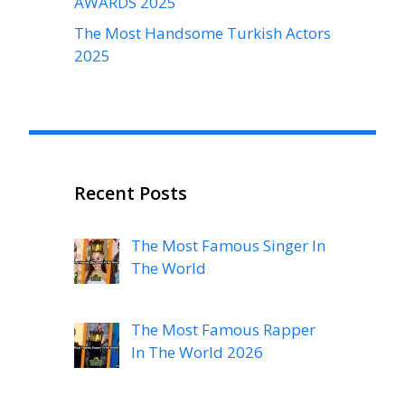
AWARDS 2025
The Most Handsome Turkish Actors
2025
Recent Posts
The Most Famous Singer In
The World
The Most Famous Rapper
In The World 2026