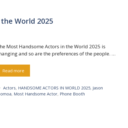
 the World 2025
he Most Handsome Actors in the World 2025 is
hanging and so are the preferences of the people. …
Read more
Tags
Actors
,
HANDSOME ACTORS IN WORLD 2025
,
Jason
omoa
,
Most Handsome Actor
,
Phone Booth