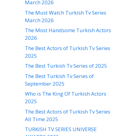
March 2026
The Must Watch Turkish Tv Series
March 2026
The Most Handsome Turkish Actors
2026
The Best Actors of Turkish Tv Series
2025
The Best Turkish Tv Series of 2025
The Best Turkish Tv Series of
September 2025
Who is The King Of Turkish Actors
2025
The Best Actors of Turkish Tv Series
All Time 2025
TURKISH TV SERIES UNIVERSE