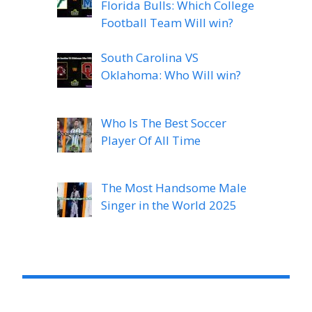
Florida Bulls: Which College
Football Team Will win?
South Carolina VS
Oklahoma: Who Will win?
Who Is The Best Soccer
Player Of All Time
The Most Handsome Male
Singer in the World 2025