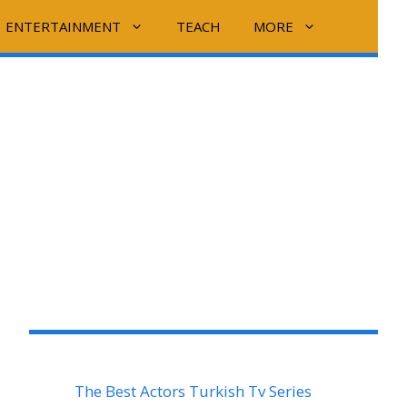
ENTERTAINMENT
TEACH
MORE
The Best Actors Turkish Tv Series