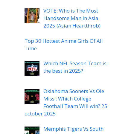
VOTE: Who is The Most
Handsome Man In Asia
2025 (Asian Heartthrob)
Top 30 Hottest Anime Girls Of All
Time
Which NFL Season Team is
the best in 2025?
Oklahoma Sooners Vs Ole
Miss : Which College
Football Team Will win? 25
october 2025
Memphis Tigers Vs South