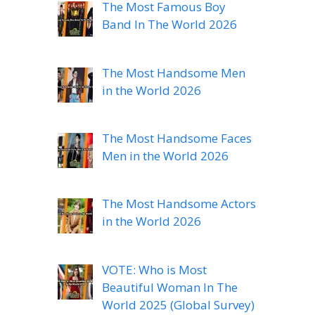
The Most Famous Boy
Band In The World 2026
The Most Handsome Men
in the World 2026
The Most Handsome Faces
Men in the World 2026
The Most Handsome Actors
in the World 2026
VOTE: Who is Most
Beautiful Woman In The
World 2025 (Global Survey)