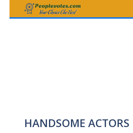
Skip
to
content
HANDSOME ACTORS 