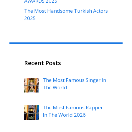
AWARDS 2025
The Most Handsome Turkish Actors
2025
Recent Posts
The Most Famous Singer In
The World
The Most Famous Rapper
In The World 2026