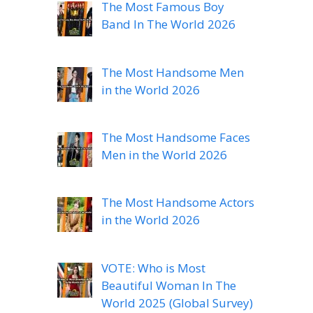
The Most Famous Boy
Band In The World 2026
The Most Handsome Men
in the World 2026
The Most Handsome Faces
Men in the World 2026
The Most Handsome Actors
in the World 2026
VOTE: Who is Most
Beautiful Woman In The
World 2025 (Global Survey)