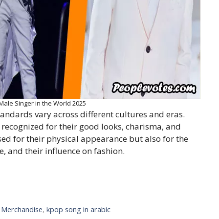
le Singer in the World 2025
andards vary across different cultures and eras.
 recognized for their good looks, charisma, and
ised for their physical appearance but also for the
, and their influence on fashion.
l Merchandise
,
kpop song in arabic