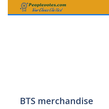
Skip
to
content
BTS merchandise