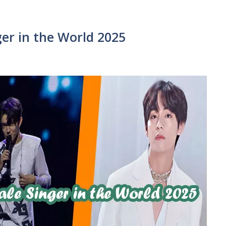
er in the World 2025