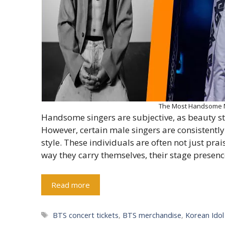
The Most Handsome Ma
Handsome singers are subjective, as beauty st
However, certain male singers are consistently
style. These individuals are often not just pra
way they carry themselves, their stage presence
Read more
Tags
BTS concert tickets
,
BTS merchandise
,
Korean Ido