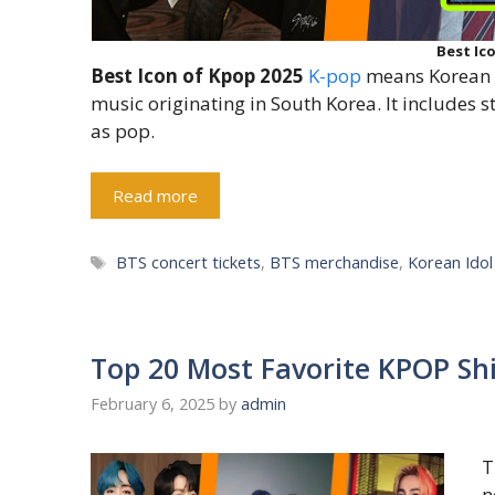
Best Ic
Best Icon of Kpop 2025
K-pop
means Korean p
music originating in South Korea. It includes 
as pop.
Read more
Tags
BTS concert tickets
,
BTS merchandise
,
Korean Ido
Top 20 Most Favorite KPOP Sh
February 6, 2025
by
admin
T
n