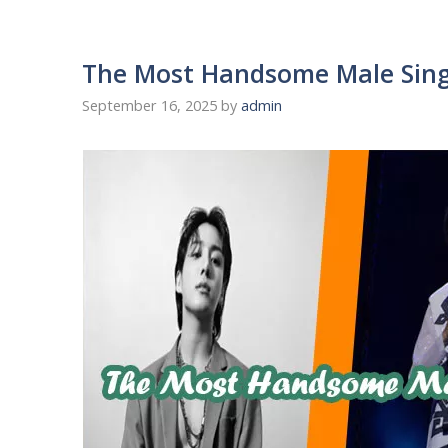
The Most Handsome Male Sing
September 16, 2025
by
admin