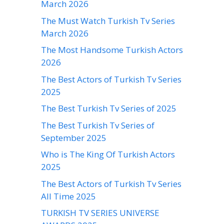
March 2026
The Must Watch Turkish Tv Series
March 2026
The Most Handsome Turkish Actors
2026
The Best Actors of Turkish Tv Series
2025
The Best Turkish Tv Series of 2025
The Best Turkish Tv Series of
September 2025
Who is The King Of Turkish Actors
2025
The Best Actors of Turkish Tv Series
All Time 2025
TURKISH TV SERIES UNIVERSE