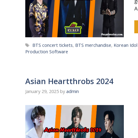
g
A
Tags
BTS concert tickets
,
BTS merchandise
,
Korean Ido
Production Software
Asian Heartthrobs 2024
January 29, 2025
by
admin