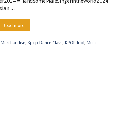
er2024 #HandsomeMaleSingerintheworld2024.
sian …
Read more
l Merchandise
,
Kpop Dance Class
,
KPOP Idol
,
Music