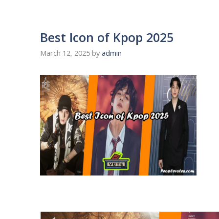
Best Icon of Kpop 2025
March 12, 2025
by
admin