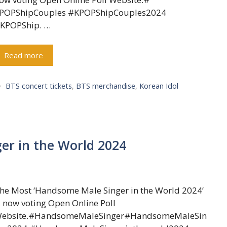
POPShipCouples #KPOPShipCouples2024
KPOPShip. …
Read more
Tags
BTS concert tickets
,
BTS merchandise
,
Korean Idol
er in the World 2024
he Most ‘Handsome Male Singer in the World 2024’
s now voting Open Online Poll
ebsite.#HandsomeMaleSinger#HandsomeMaleSin