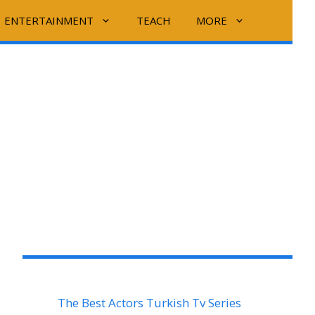
ENTERTAINMENT
TEACH
MORE
The Best Actors Turkish Tv Series