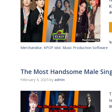
K
#
Merchandise
,
KPOP Idol
,
Music Production Software
The Most Handsome Male Sing
February 4, 2025
by
admin
T
i
W