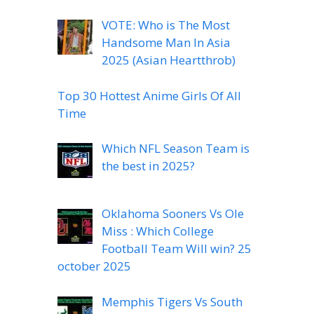
VOTE: Who is The Most
Handsome Man In Asia
2025 (Asian Heartthrob)
Top 30 Hottest Anime Girls Of All
Time
Which NFL Season Team is
the best in 2025?
Oklahoma Sooners Vs Ole
Miss : Which College
Football Team Will win? 25
october 2025
Memphis Tigers Vs South