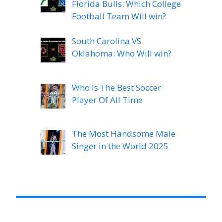
Florida Bulls: Which College
Football Team Will win?
South Carolina VS
Oklahoma: Who Will win?
Who Is The Best Soccer
Player Of All Time
The Most Handsome Male
Singer in the World 2025