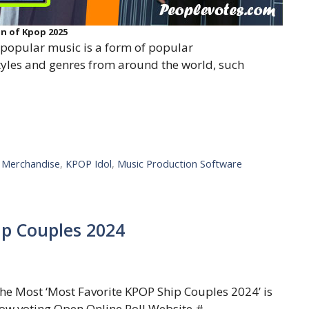
on of Kpop 2025
opular music is a form of popular
styles and genres from around the world, such
l Merchandise
,
KPOP Idol
,
Music Production Software
ip Couples 2024
he Most ‘Most Favorite KPOP Ship Couples 2024’ is
ow voting Open Online Poll Website.#